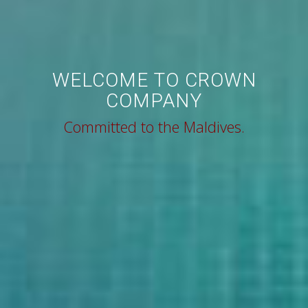
WELCOME TO CROWN
COMPANY
Committed to the Maldives.