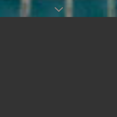
PORTFOLIO
CONRAD MALDIVES,
RANGALI ISLAND