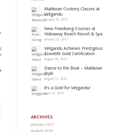
Maldivian Cookery Classes at
Veligandu
January 16, 2017
New Freediving Courses at
w
Hideaway Beach Resort & Spa
January 12, 2017
g
Veligandu Achieves Prestigious
Travelife Gold Certification
a
August 28, 2016
Dance to the Beat – Maldivian
&
Style
August 12, 2016
It’s a Gold for Veligandu!
June 16, 2016
ARCHIVES
January 2017
August 2016