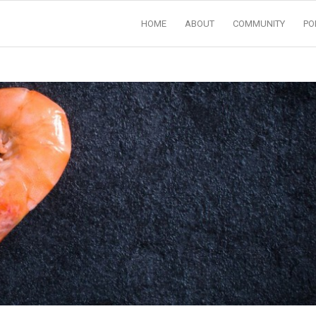
HOME
ABOUT
COMMUNITY
PO