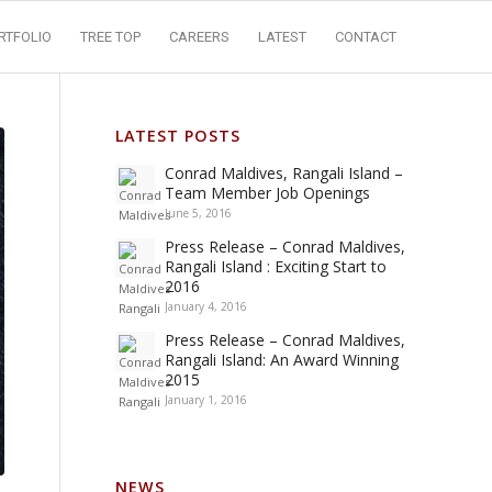
RTFOLIO
TREE TOP
CAREERS
LATEST
CONTACT
LATEST POSTS
Conrad Maldives, Rangali Island –
Team Member Job Openings
June 5, 2016
Press Release – Conrad Maldives,
Rangali Island : Exciting Start to
2016
January 4, 2016
Press Release – Conrad Maldives,
Rangali Island: An Award Winning
2015
January 1, 2016
NEWS