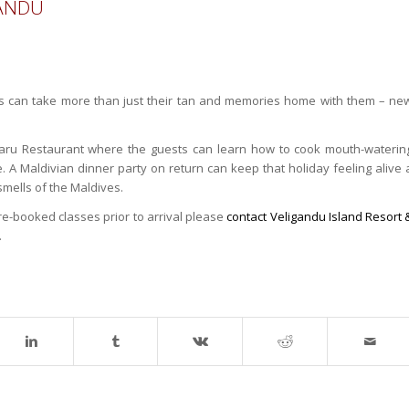
GANDU
es can take more than just their tan and memories home with them – ne
varu Restaurant where the guests can learn how to cook mouth-waterin
. A Maldivian dinner party on return can keep that holiday feeling alive 
smells of the Maldives.
e-booked classes prior to arrival please
contact Veligandu Island Resort 
.