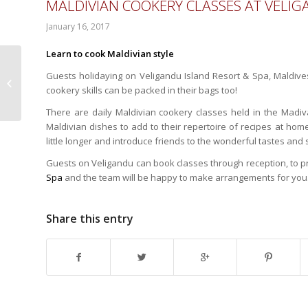
MALDIVIAN COOKERY CLASSES AT VELI
January 16, 2017
Learn to cook Maldivian style
Guests holidaying on Veligandu Island Resort & Spa, Maldiv
New Freediving
cookery skills can be packed in their bags too!
Courses at Hideaway
Beach Resort & Spa
There are daily Maldivian cookery classes held in the Madi
Maldivian dishes to add to their repertoire of recipes at home
little longer and introduce friends to the wonderful tastes and 
Guests on Veligandu can book classes through reception, to pr
Spa
and the team will be happy to make arrangements for you
Share this entry