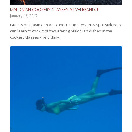
MALDIVIAN COOKERY CLASSES AT VELIGANDU
January 16, 2017
Guests holidaying on Veligandu Island Resort & Spa, Maldives
can learn to cook mouth-watering Maldivian dishes at the
cookery classes - held daily.